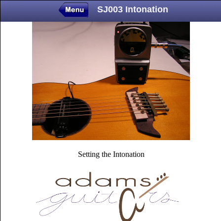
SJ003 Intonation
Setting the Intonation