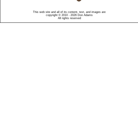
This web site and all of its content, text, and images are
copyright © 2010 - 2026 Don Adams
All rights reserved