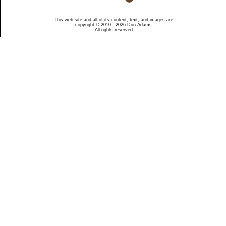
This web site and all of its content, text, and images are
copyright © 2010 - 2026 Don Adams
All rights reserved