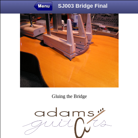
SJ003 Bridge Final
Gluing the Bridge