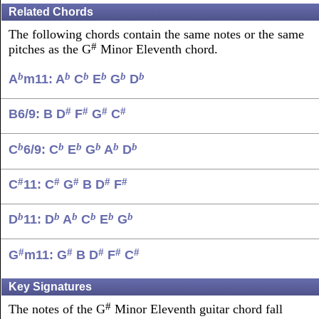
Related Chords
The following chords contain the same notes or the same
#
pitches as the G
Minor Eleventh chord.
b
b
b
b
b
b
A
m11: A
C
E
G
D
#
#
#
#
B6/9: B D
F
G
C
b
b
b
b
b
b
C
6/9: C
E
G
A
D
#
#
#
#
#
C
11: C
G
B D
F
b
b
b
b
b
b
D
11: D
A
C
E
G
#
#
#
#
#
G
m11: G
B D
F
C
Key Signatures
#
The notes of the G
Minor Eleventh guitar chord fall