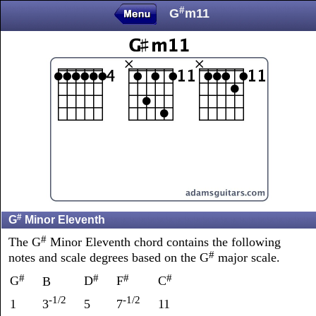
#
G
m11
#
G
Minor Eleventh
#
The G
Minor Eleventh chord contains the following
#
notes and scale degrees based on the G
major scale.
#
#
#
#
G
D
F
C
B
-1/2
-1/2
1
3
5
7
11