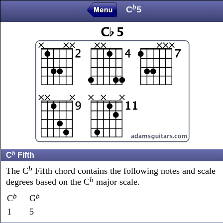
b
C
5
b
C
Fifth
b
The C
Fifth chord contains the following notes and scale
b
degrees based on the C
major scale.
b
b
C
G
1
5