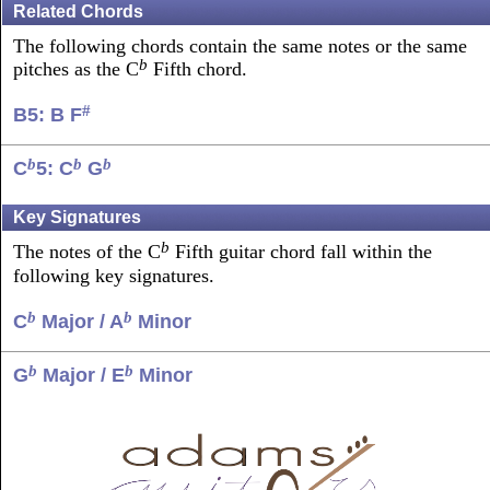
Related Chords
The following chords contain the same notes or the same
b
pitches as the C
Fifth chord.
#
B5: B F
b
b
b
C
5: C
G
Key Signatures
b
The notes of the C
Fifth guitar chord fall within the
following key signatures.
b
b
C
Major / A
Minor
b
b
G
Major / E
Minor